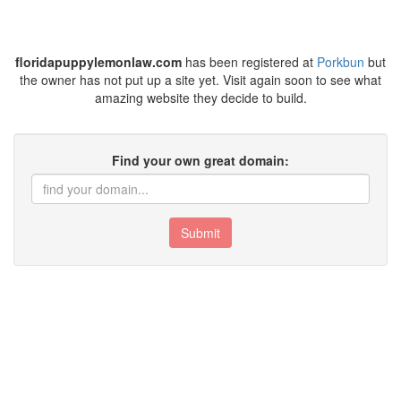
floridapuppylemonlaw.com
has been registered at
Porkbun
but
the owner has not put up a site yet. Visit again soon to see what
amazing website they decide to build.
Find your own great domain:
Submit