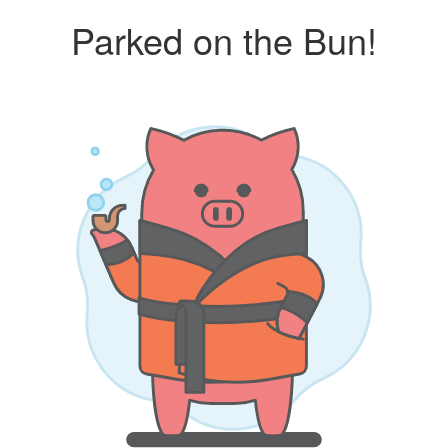
Parked on the Bun!